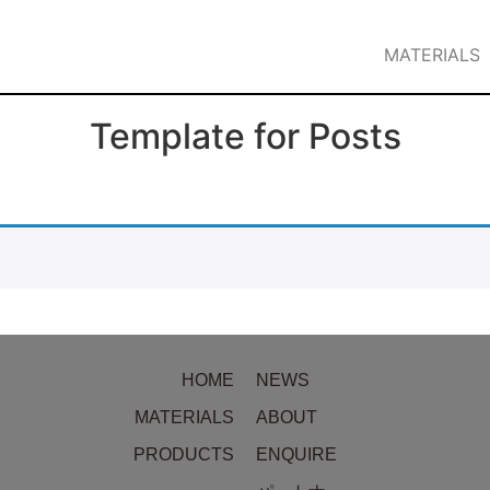
MATERIALS
Template for Posts
HOME
NEWS
MATERIALS
ABOUT
PRODUCTS
ENQUIRE