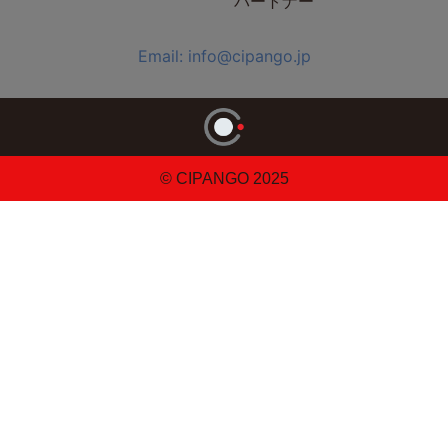
パートナー
Email: info@cipango.jp
© CIPANGO 2025