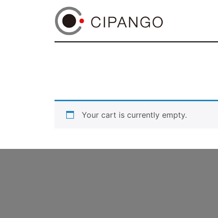
Your cart is currently empty.