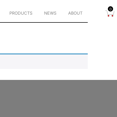
0
PRODUCTS
NEWS
ABOUT