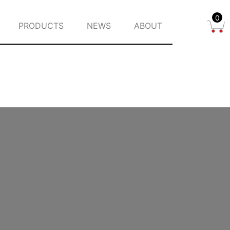
0
PRODUCTS
NEWS
ABOUT