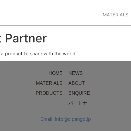
MATERIALS
 Partner
 product to share with the world.
HOME
NEWS
MATERIALS
ABOUT
PRODUCTS
ENQUIRE
パートナー
Email: info@cipango.jp