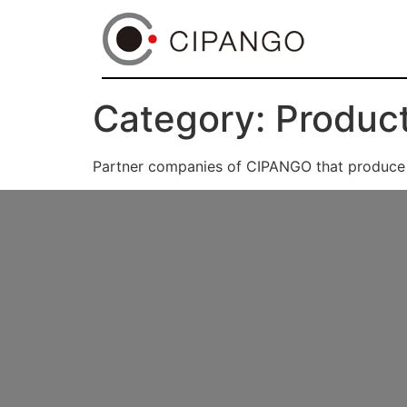
Category:
Product
Partner companies of CIPANGO that produce a