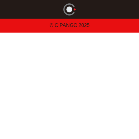
© CIPANGO 2025