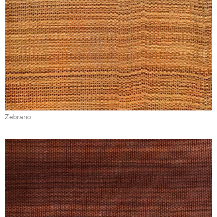
Zebrano