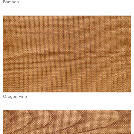
Bamboo
Oregon Pine