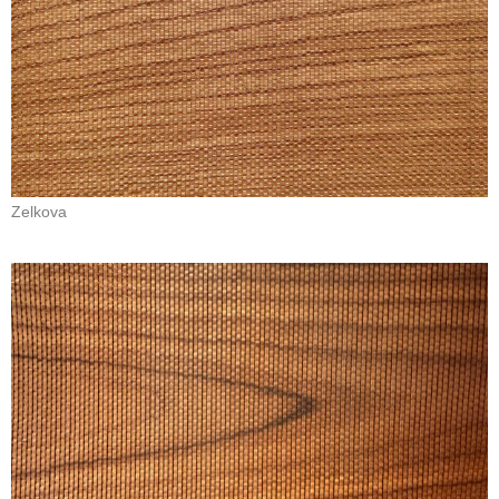
Zelkova