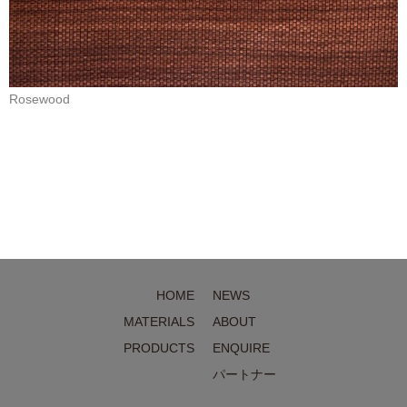
Rosewood
HOME
NEWS
MATERIALS
ABOUT
PRODUCTS
ENQUIRE
パートナー