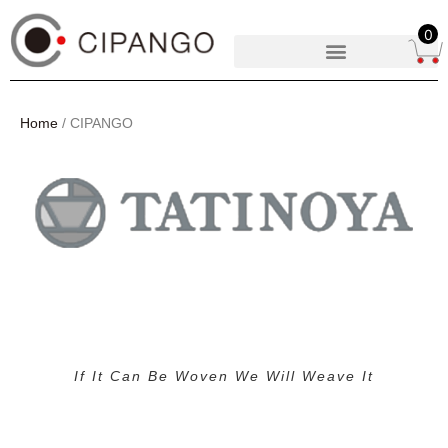
0
Home
/ CIPANGO
If It Can Be Woven We Will Weave It