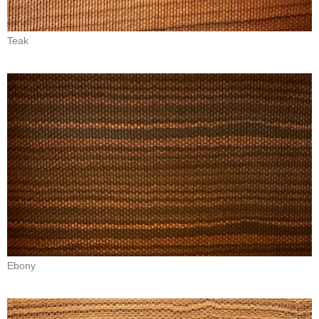
Teak
Ebony