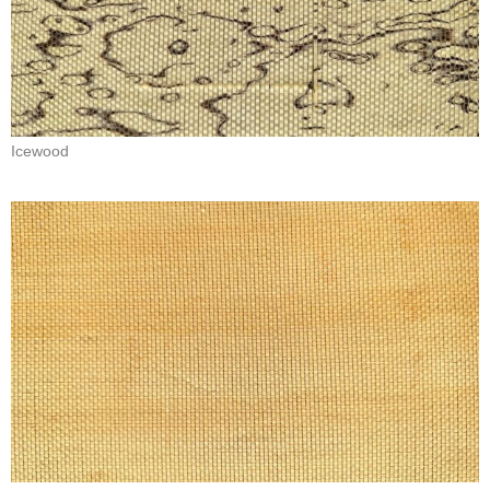
Icewood