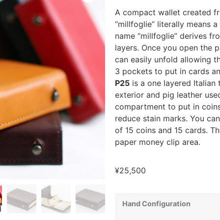
A compact wallet created fro
“millfoglie” literally means 
name “millfoglie” derives fr
layers. Once you open the po
can easily unfold allowing th
3 pockets to put in cards a
P25
is a one layered Italian 
exterior and pig leather used
compartment to put in coins
reduce stain marks. You can 
of 15 coins and 15 cards. Th
paper money clip area.
¥
25,500
Hand Configuration