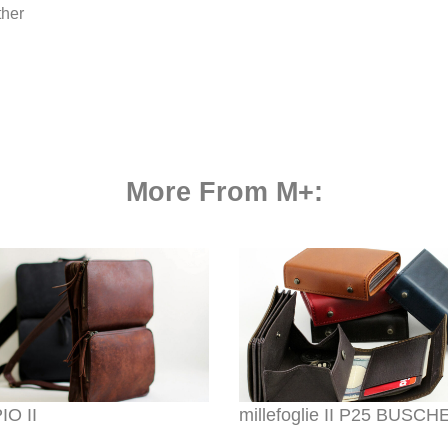
ther
More From M+:
O II
millefoglie II P25 BUSC