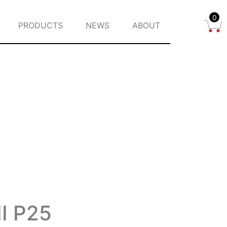
0
PRODUCTS
NEWS
ABOUT
II P25