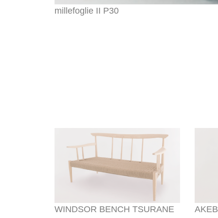
millefoglie II P30
WINDSOR BENCH TSURANE
AKEB