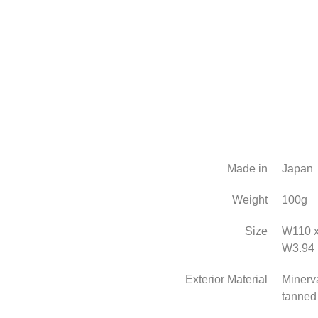
Made in
Japan
Weight
100g
Size
W110 x
W3.94 
Exterior Material
Minerva
tanned 