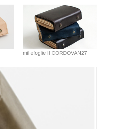
millefoglie II CORDOVAN27