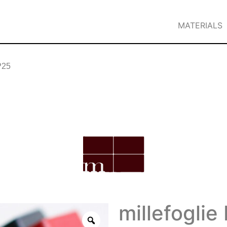
MATERIALS
 P25
millefoglie 