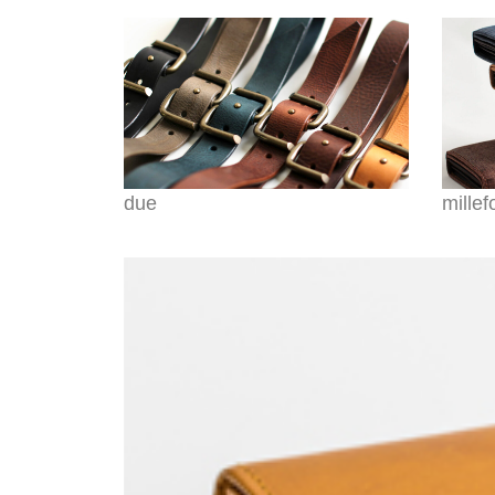
due
millef