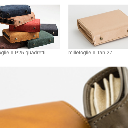
oglie II P25 quadretti
millefoglie II Tan 27