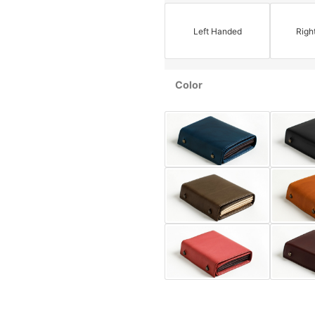
Left Handed
Righ
Color