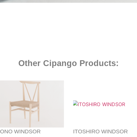
Other Cipango Products:
ONO WINDSOR
ITOSHIRO WINDSOR