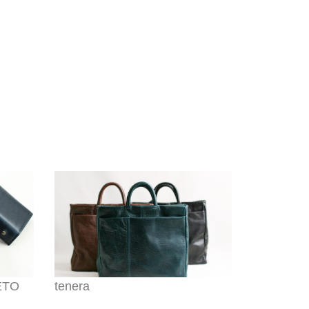
HETO
tenera