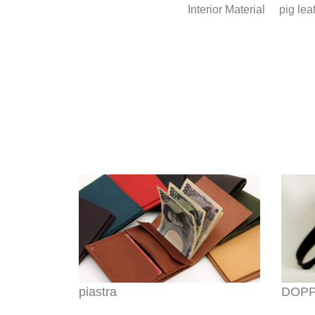
Interior Material
pig lea
piastra
DOPPI