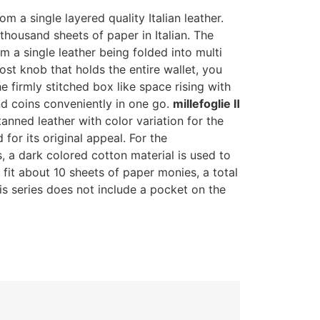
m a single layered quality Italian leather.
a thousand sheets of paper in Italian. The
om a single leather being folded into multi
st knob that holds the entire wallet, you
e firmly stitched box like space rising with
nd coins conveniently in one go.
millefoglie Ⅱ
tanned leather with color variation for the
 for its original appeal. For the
, a dark colored cotton material is used to
fit about 10 sheets of paper monies, a total
is series does not include a pocket on the