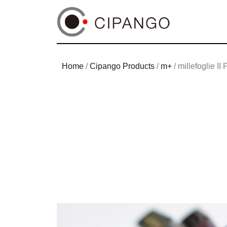
Home
/
Cipango Products
/
m+
/ millefoglie II