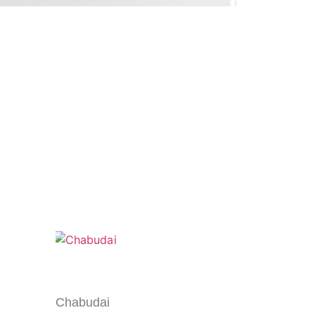
Chabudai