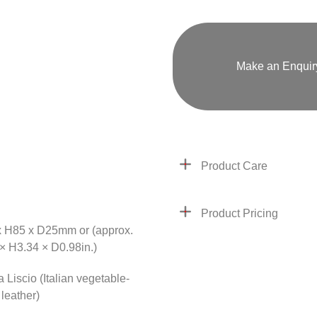
Make an Enquir
Product Care
Product Pricing
 H85 x D25mm or (approx.
× H3.34 × D0.98in.)
 Liscio (Italian vegetable-
leather)