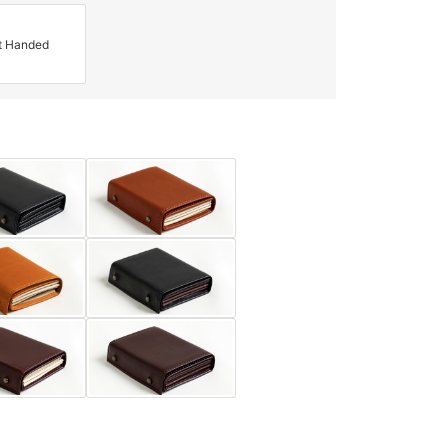
t Handed