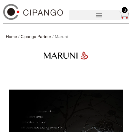
0
Home
/
Cipango Partner
/ Maruni