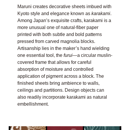
Maruni creates decorative sheets imbued with
Kyoto style and elegance known as
karakami
.
Among Japan’s exquisite crafts, karakami is a
more unusual one of natural-fiber paper
printed with both subtle and bold patterns
pressed from carved magnolia blocks.
Artisanship lies in the maker’s hand wielding
one essential tool, the
furui
—a circular muslin-
covered frame that allows for careful
absorption of moisture and controlled
application of pigment across a block. The
finished sheets bring ambience to walls,
ceilings and partitions. Design objects can
also readily incorporate karakami as natural
embellishment.