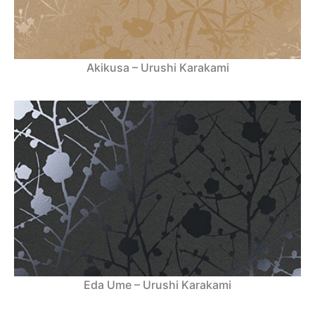
Akikusa – Urushi Karakami
Eda Ume – Urushi Karakami