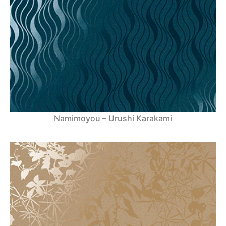
Namimoyou – Urushi Karakami