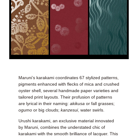
Maruni’s karakami coordinates 67 stylized patterns,
pigments enhanced with flecks of mica and crushed
oyster shell, several handmade paper varieties and
tailored print layouts. Their profusion of patterns
are lyrical in their naming:
akikusa
or fall grasses;
ogumo
or big clouds;
kanzesui
, water swirls.
Urushi karakami, an exclusive material innovated
by Maruni, combines the understated chic of
karakami with the smooth brilliance of lacquer. This