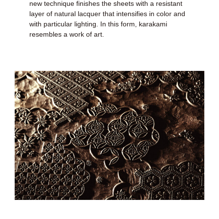
new technique finishes the sheets with a resistant
layer of natural lacquer that intensifies in color and
with particular lighting. In this form, karakami
resembles a work of art.