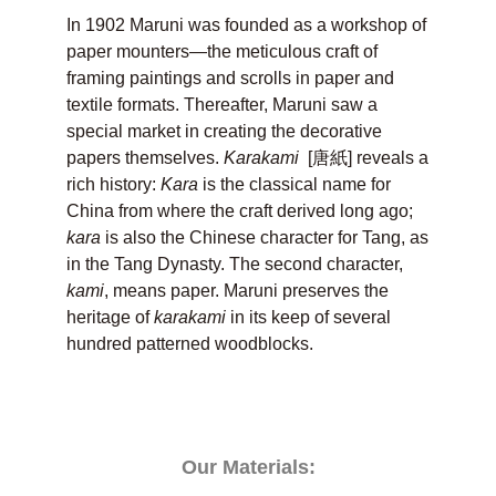
In 1902 Maruni was founded as a workshop of
paper mounters—the meticulous craft of
framing paintings and scrolls in paper and
textile formats. Thereafter, Maruni saw a
special market in creating the decorative
papers themselves.
Karakami
[唐紙] reveals a
rich history:
Kara
is the classical name for
China from where the craft derived long ago;
kara
is also the Chinese character for Tang, as
in the Tang Dynasty. The second character,
kami
, means paper. Maruni preserves the
heritage of
karakami
in its keep of several
hundred patterned woodblocks.
Our Materials: