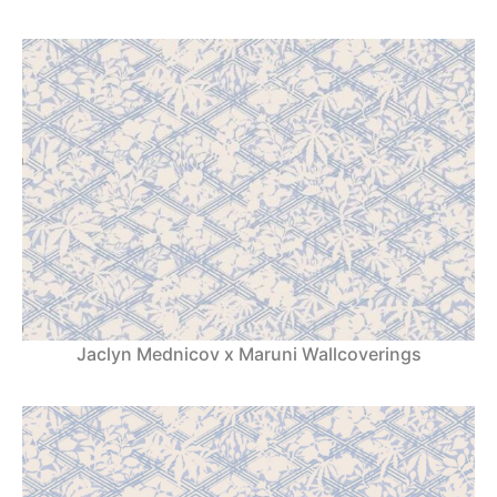
Jaclyn Mednicov x Maruni Wallcoverings