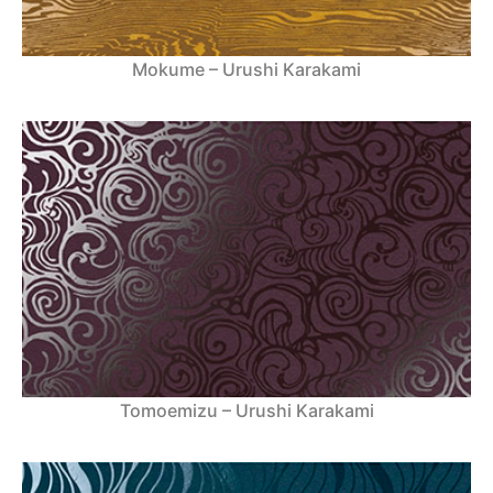
Mokume – Urushi Karakami
Tomoemizu – Urushi Karakami