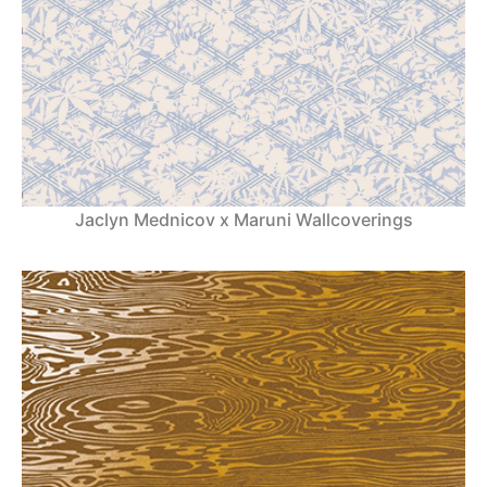
Jaclyn Mednicov x Maruni Wallcoverings