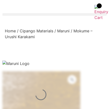
Home
/
Cipango Materials
/
Maruni
/ Mokume –
Urushi Karakami