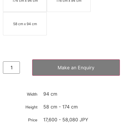
174 cm x 94 cm
116 cm x 94 cm
58 cm x 94 cm
Make an Enquiry
94 cm
Width
58 cm - 174 cm
Height
17,600 - 58,080 JPY
Price