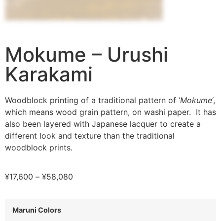
Mokume – Urushi
Karakami
Woodblock printing of a traditional pattern of ‘
Mokume
‘,
which means wood grain pattern, on washi paper. It has
also been layered with Japanese lacquer to create a
different look and texture than the traditional
woodblock prints.
¥
17,600
–
¥
58,080
Maruni Colors