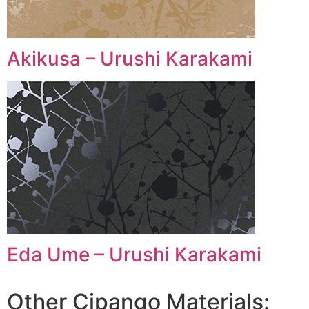
Akikusa – Urushi Karakami
Eda Ume – Urushi Karakami
Other Cipango Materials: