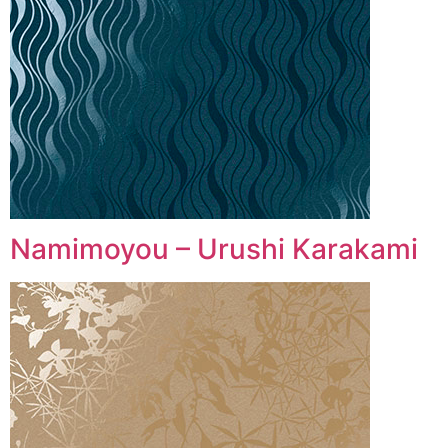
Namimoyou – Urushi Karakami