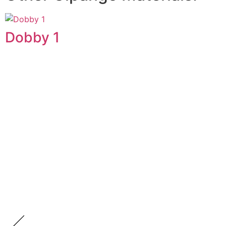
Dobby 1