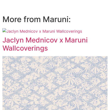
More from Maruni:
Jaclyn Mednicov x Maruni
Wallcoverings