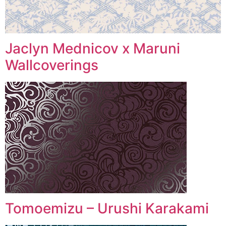
Jaclyn Mednicov x Maruni
Wallcoverings
Tomoemizu – Urushi Karakami