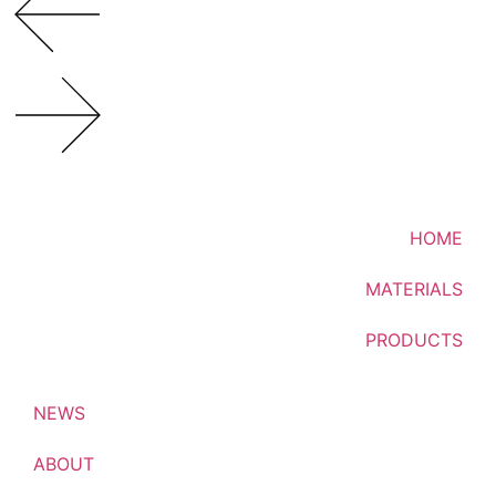
HOME
MATERIALS
PRODUCTS
NEWS
ABOUT