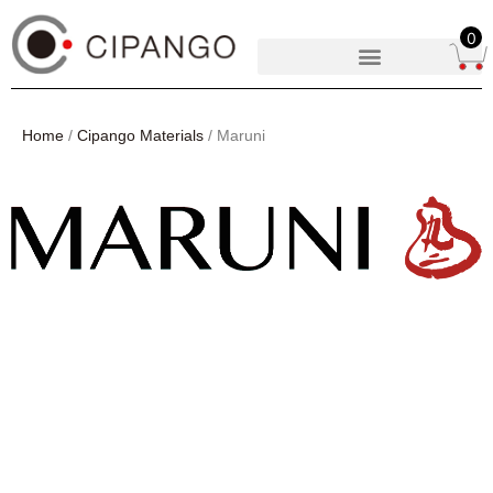
0
Home
/
Cipango Materials
/ Maruni