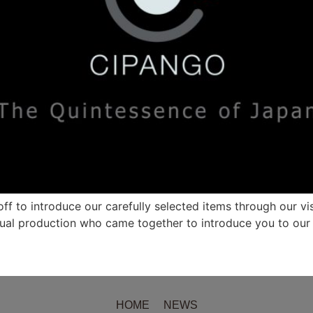
f to introduce our carefully selected items through our visu
ual production who came together to introduce you to our 
HOME
NEWS