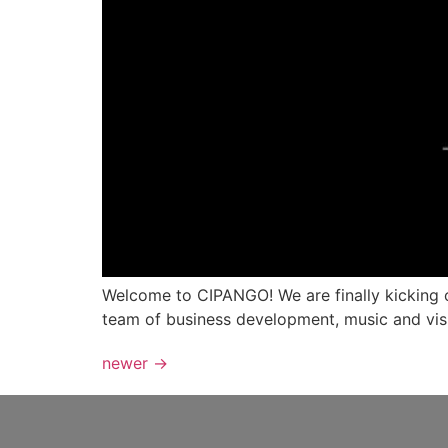
Welcome to CIPANGO! We are finally kicking of
team of business development, music and vis
newer
→