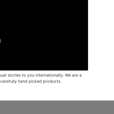
al stories to you internationally. We are a
carefully hand picked products.