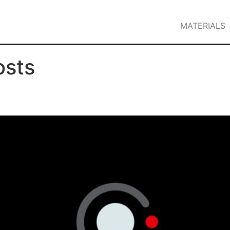
MATERIALS
osts