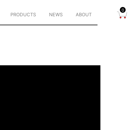
0
PRODUCTS
NEWS
ABOUT