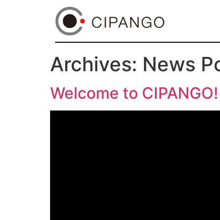
Archives:
News P
Welcome to CIPANGO!