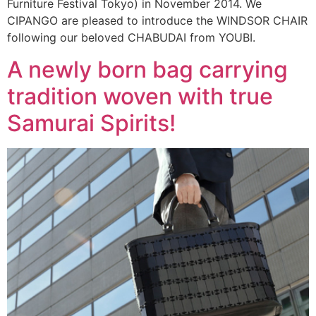
Furniture Festival Tokyo) in November 2014. We
CIPANGO are pleased to introduce the WINDSOR CHAIR
following our beloved CHABUDAI from YOUBI.
A newly born bag carrying
tradition woven with true
Samurai Spirits!