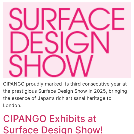
CIPANGO proudly marked its third consecutive year at
the prestigious Surface Design Show in 2025, bringing
the essence of Japan’s rich artisanal heritage to
London.
CIPANGO Exhibits at
Surface Design Show!