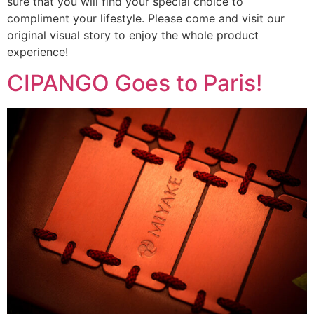
sure that you will find your special choice to
compliment your lifestyle. Please come and visit our
original visual story to enjoy the whole product
experience!
CIPANGO Goes to Paris!