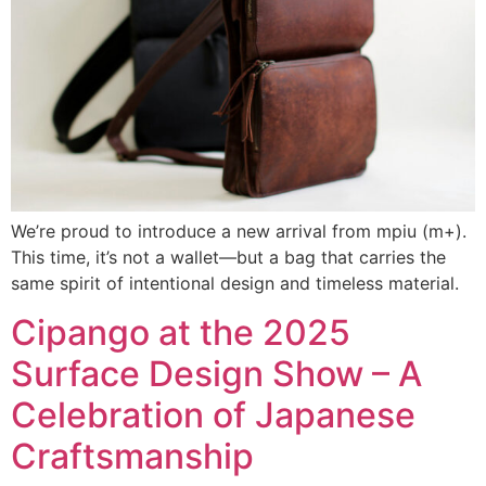
We’re proud to introduce a new arrival from mpiu (m+).
This time, it’s not a wallet—but a bag that carries the
same spirit of intentional design and timeless material.
Cipango at the 2025
Surface Design Show – A
Celebration of Japanese
Craftsmanship