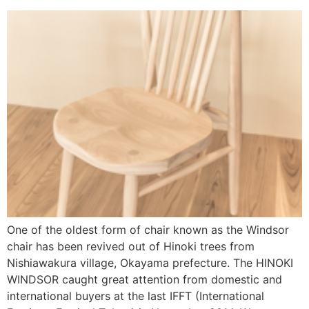
One of the oldest form of chair known as the Windsor
chair has been revived out of Hinoki trees from
Nishiawakura village, Okayama prefecture. The HINOKI
WINDSOR caught great attention from domestic and
international buyers at the last IFFT (International