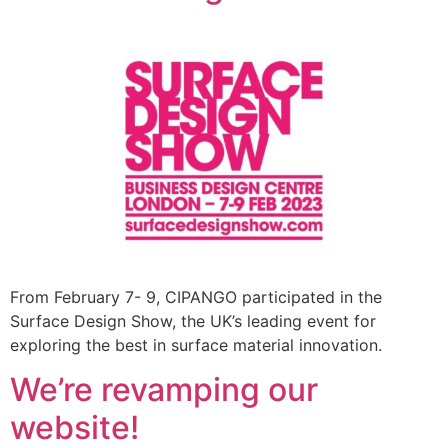
From February 7- 9, CIPANGO participated in the
Surface Design Show, the UK’s leading event for
exploring the best in surface material innovation.
We’re revamping our
website!