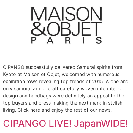
CIPANGO successfully delivered Samurai spirits from
Kyoto at Maison et Objet, welcomed with numerous
exhibition rows revealing top trends of 2015. A one and
only samurai armor craft carefully woven into interior
design and handbags were definitely an appeal to the
top buyers and press making the next mark in stylish
living. Click here and enjoy the rest of our news!
CIPANGO LIVE! JapanWIDE!