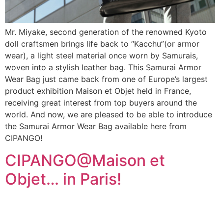
Mr. Miyake, second generation of the renowned Kyoto
doll craftsmen brings life back to “Kacchu”(or armor
wear), a light steel material once worn by Samurais,
woven into a stylish leather bag. This Samurai Armor
Wear Bag just came back from one of Europe’s largest
product exhibition Maison et Objet held in France,
receiving great interest from top buyers around the
world. And now, we are pleased to be able to introduce
the Samurai Armor Wear Bag available here from
CIPANGO!
CIPANGO@Maison et
Objet… in Paris!