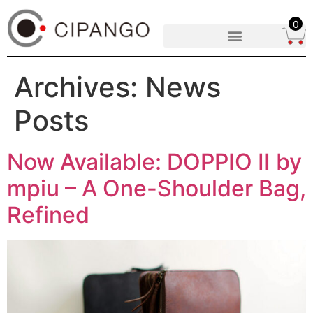
0
Archives:
News
Posts
Now Available: DOPPIO II by
mpiu – A One-Shoulder Bag,
Refined