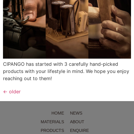
CIPANGO has started with 3 carefully hand-picked
products with your lifestyle in mind. We hope you enjoy
reaching out to them!
←
older
HOME
NEWS
MATERIALS
ABOUT
PRODUCTS
ENQUIRE