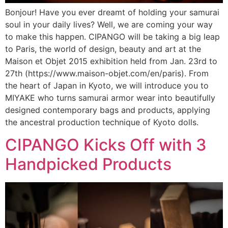
Bonjour! Have you ever dreamt of holding your samurai
soul in your daily lives? Well, we are coming your way
to make this happen. CIPANGO will be taking a big leap
to Paris, the world of design, beauty and art at the
Maison et Objet 2015 exhibition held from Jan. 23rd to
27th (https://www.maison-objet.com/en/paris). From
the heart of Japan in Kyoto, we will introduce you to
MIYAKE who turns samurai armor wear into beautifully
designed contemporary bags and products, applying
the ancestral production technique of Kyoto dolls.
CIPANGO Kicks Off with 3
Handpicked Products