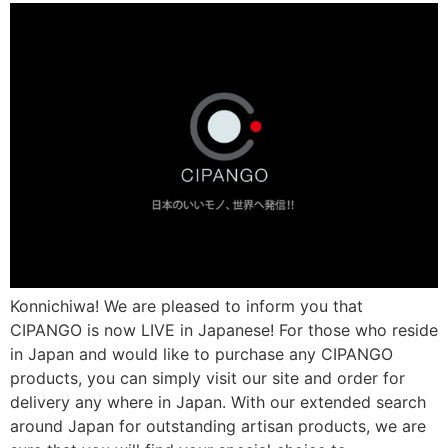
Konnichiwa! We are pleased to inform you that
CIPANGO is now LIVE in Japanese! For those who reside
in Japan and would like to purchase any CIPANGO
products, you can simply visit our site and order for
delivery any where in Japan. With our extended search
around Japan for outstanding artisan products, we are