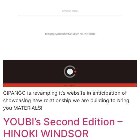
CIPANGO is revamping it’s website in anticipation of
showcasing new relationship we are building to bring
you MATERIALS!
YOUBI’s Second Edition –
HINOKI WINDSOR