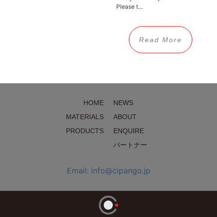
Please t…
Read More
HOME
NEWS
MATERIALS
ABOUT
PRODUCTS
ENQUIRE
パートナー
Email: info@cipango.jp