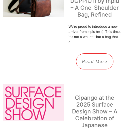
DOPPIO II by mpiu
– A One-Shoulder
Bag, Refined
We’re proud to introduce a new
arrival from mpiu (m+). This time,
it's not a wallet—but a bag that
c…
Read More
Cipango at the
2025 Surface
Design Show – A
Celebration of
Japanese