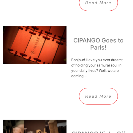
Read More
CIPANGO Goes to
Paris!
Bonjour! Have you ever dreamt
of holding your samurai soul in
your daily lives? Well, we are
coming …
Read More