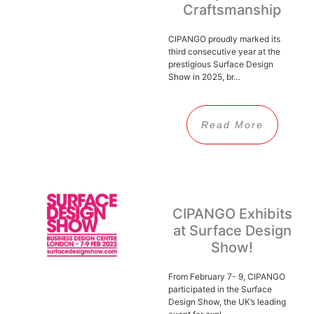
Craftsmanship
CIPANGO proudly marked its
third consecutive year at the
prestigious Surface Design
Show in 2025, br…
Read More
CIPANGO Exhibits
at Surface Design
Show!
From February 7- 9, CIPANGO
participated in the Surface
Design Show, the UK’s leading