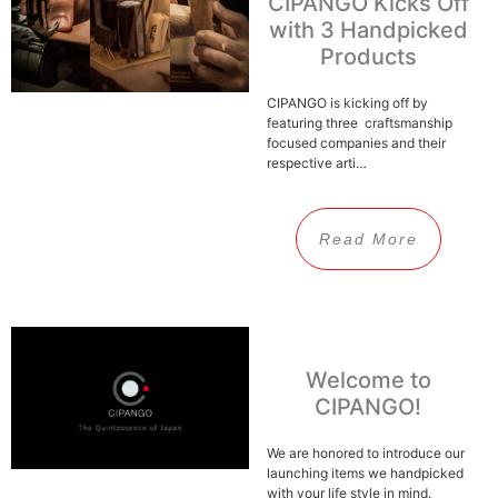
CIPANGO Kicks Off
with 3 Handpicked
Products
CIPANGO is kicking off by
featuring three craftsmanship
focused companies and their
respective arti…
Read More
Welcome to
CIPANGO!
We are honored to introduce our
launching items we handpicked
with your life style in mind.