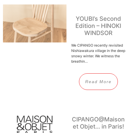
YOUBI’s Second
Edition – HINOKI
WINDSOR
We CIPANGO recently revisited
Nishiawakura village in the deep
snowy winter. We witness the
breathin…
Read More
CIPANGO@Maison
et Objet… in Paris!