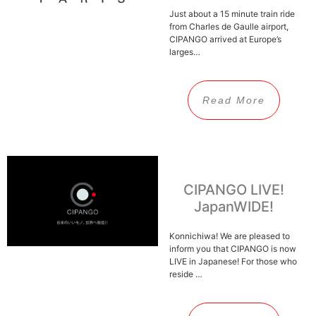
Just about a 15 minute train ride
from Charles de Gaulle airport,
CIPANGO arrived at Europe’s
larges…
Read More
CIPANGO LIVE!
JapanWIDE!
Konnichiwa! We are pleased to
inform you that CIPANGO is now
LIVE in Japanese! For those who
reside …