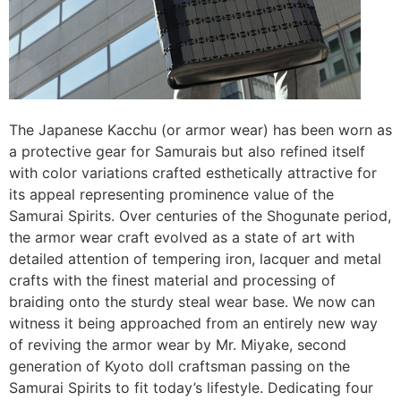
The Japanese Kacchu (or armor wear) has been worn as
a protective gear for Samurais but also refined itself
with color variations crafted esthetically attractive for
its appeal representing prominence value of the
Samurai Spirits. Over centuries of the Shogunate period,
the armor wear craft evolved as a state of art with
detailed attention of tempering iron, lacquer and metal
crafts with the finest material and processing of
braiding onto the sturdy steal wear base. We now can
witness it being approached from an entirely new way
of reviving the armor wear by Mr. Miyake, second
generation of Kyoto doll craftsman passing on the
Samurai Spirits to fit today’s lifestyle. Dedicating four