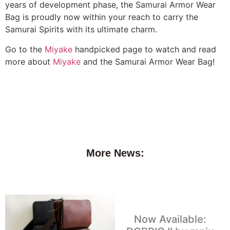
years of development phase, the Samurai Armor Wear
Bag is proudly now within your reach to carry the
Samurai Spirits with its ultimate charm.
Go to the
Miyake
handpicked page to watch and read
more about
Miyake
and the Samurai Armor Wear Bag!
More News:
Now Available: