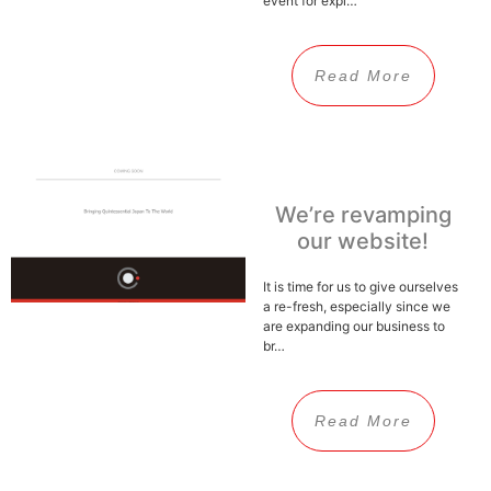
event for expl…
Read More
We’re revamping
our website!
It is time for us to give ourselves
a re-fresh, especially since we
are expanding our business to
br…
Read More