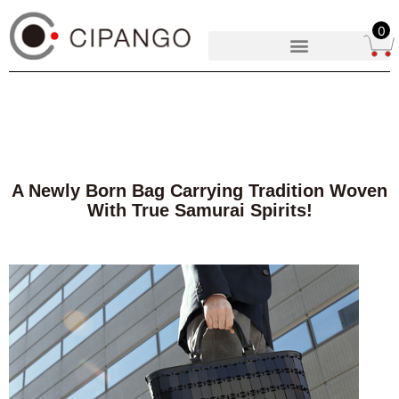
0
A Newly Born Bag Carrying Tradition Woven
With True Samurai Spirits!