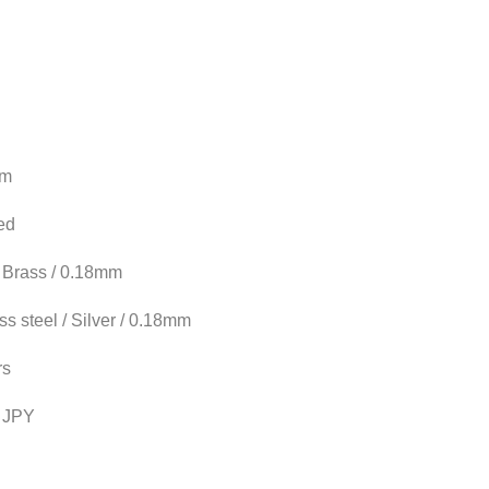
mm
ed
/ Brass / 0.18mm
ss steel / Silver / 0.18mm
rs
 JPY