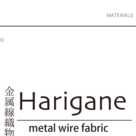
MATERIALS
s)