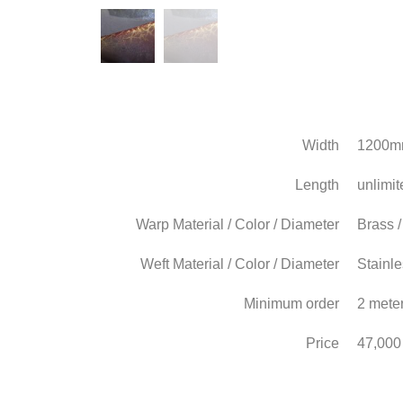
Width
1200
Length
unlimit
Warp Material / Color / Diameter
Brass 
Weft Material / Color / Diameter
Stainle
Minimum order
2 mete
Price
47,000