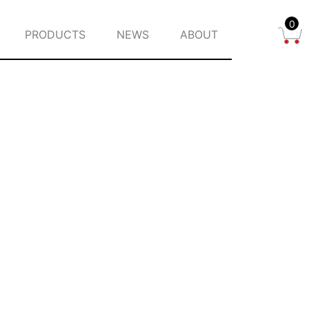
0
PRODUCTS
NEWS
ABOUT