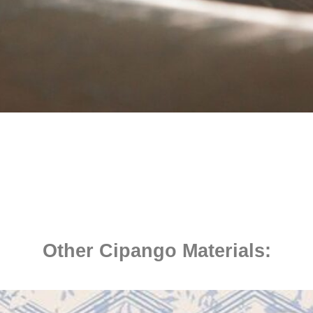
Other Cipango Materials: