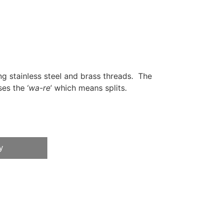
ng stainless steel and brass threads. The
es the ‘
wa-re
‘ which means splits.
y