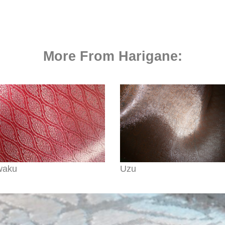
More From Harigane:
waku
Uzu