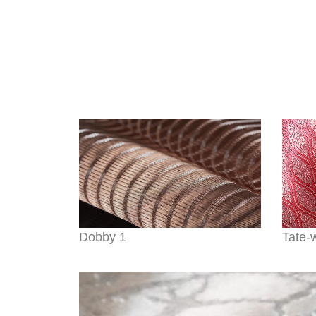
Dobby 1
Tate-