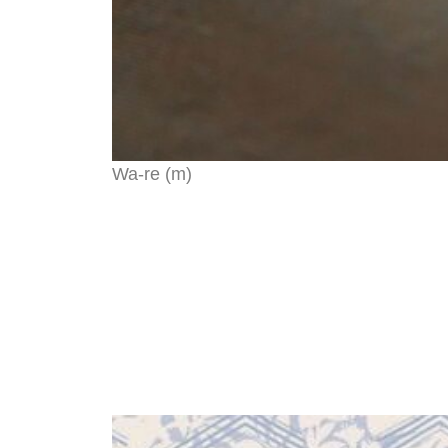
Wa-re (m)