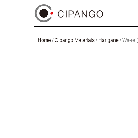
Home
/
Cipango Materials
/
Harigane
/ Wa-re (