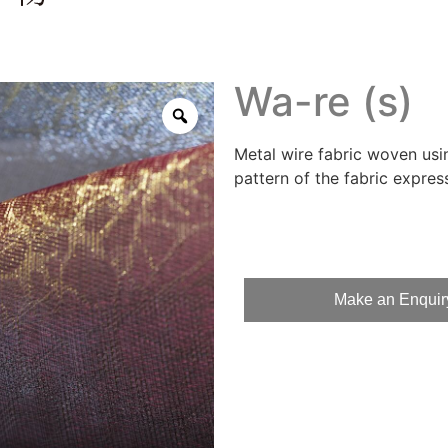
Wa-re (s)
Metal wire fabric woven usi
pattern of the fabric express
Make an Enquir