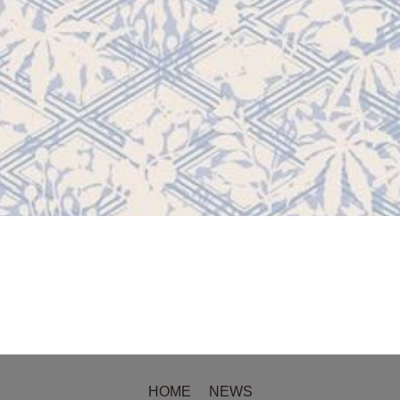
HOME
NEWS