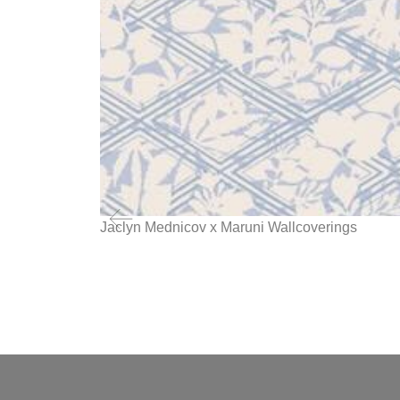
Jaclyn Mednicov x Maruni Wallcoverings